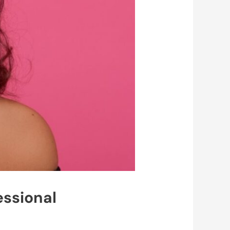
essional