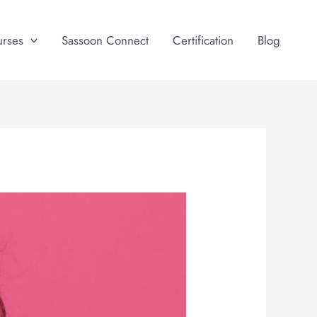
urses
Sassoon Connect
Certification
Blog