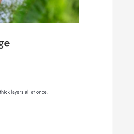
ge
hick layers all at once.