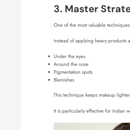
3. Master Strat
One of the most valuable techniques
Instead of applying heavy products a
Under the eyes
Around the nose
Pigmentation spots
Blemishes
This technique keeps makeup lighte
It is particularly effective for Indi