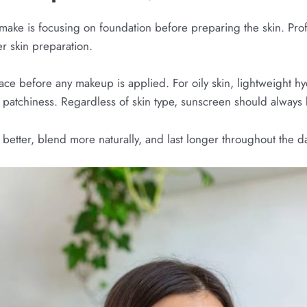
ake is focusing on foundation before preparing the skin. Prof
er skin preparation.
ace before any makeup is applied. For oily skin, lightweight hy
 patchiness. Regardless of skin type, sunscreen should always b
better, blend more naturally, and last longer throughout the d