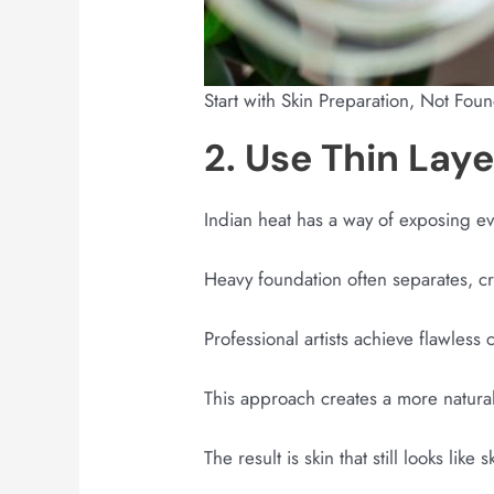
Start with Skin Preparation, Not Fou
2. Use Thin Lay
Indian heat has a way of exposing e
Heavy foundation often separates, c
Professional artists achieve flawless 
This approach creates a more natural 
The result is skin that still looks like