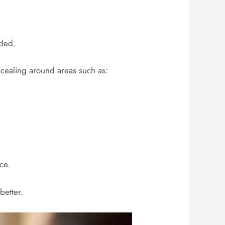
eded.
oncealing around areas such as:
ce.
better.