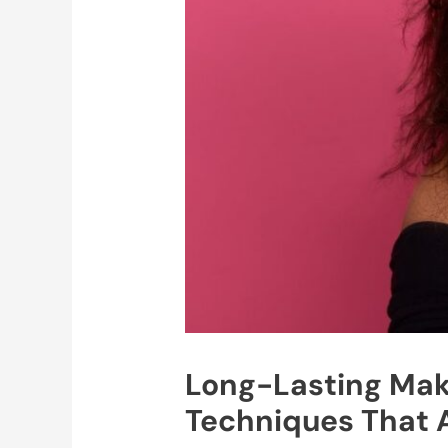
Long-Lasting Make
Techniques That 