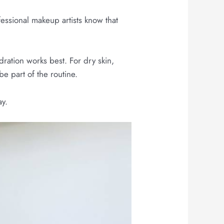
essional makeup artists know that
dration works best. For dry skin,
e part of the routine.
ay.