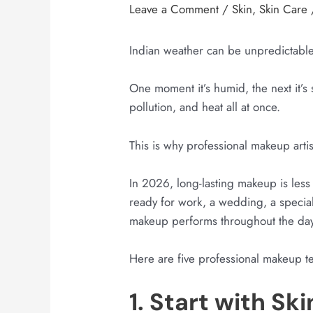
Leave a Comment
/
Skin
,
Skin Care
Indian weather can be unpredictable
One moment it’s humid, the next it’s
pollution, and heat all at once.
This is why professional makeup arti
In 2026, long-lasting makeup is les
ready for work, a wedding, a specia
makeup performs throughout the day
Here are five professional makeup te
1. Start with Sk