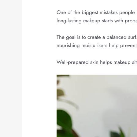
One of the biggest mistakes people m
long-lasting makeup starts with prop
The goal is to create a balanced surf
nourishing moisturisers help prevent
Well-prepared skin helps makeup sit 