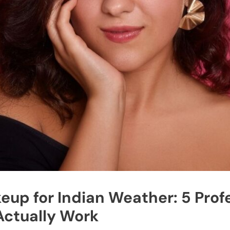
up for Indian Weather: 5 Prof
Actually Work