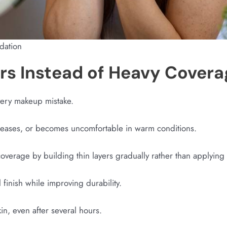
ndation
ers Instead of Heavy Covera
very makeup mistake.
reases, or becomes uncomfortable in warm conditions.
coverage by building thin layers gradually rather than applying t
finish while improving durability.
 skin, even after several hours.