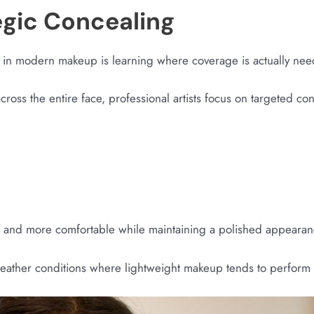
egic Concealing
 in modern makeup is learning where coverage is actually ne
cross the entire face, professional artists focus on targeted c
r and more comfortable while maintaining a polished appearan
an weather conditions where lightweight makeup tends to perform 