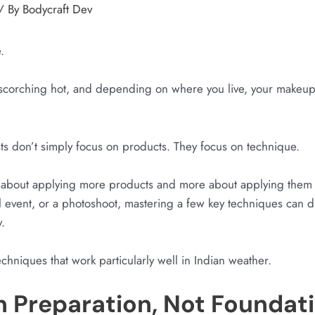
/ By
Bodycraft Dev
.
 scorching hot, and depending on where you live, your makeup 
sts don’t simply focus on products. They focus on technique.
s about applying more products and more about applying them 
l event, or a photoshoot, mastering a few key techniques can 
.
chniques that work particularly well in Indian weather.
in Preparation, Not Foundat