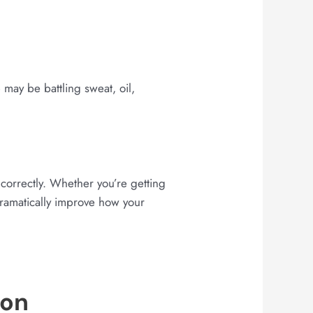
may be battling sweat, oil,
correctly. Whether you’re getting
dramatically improve how your
ion