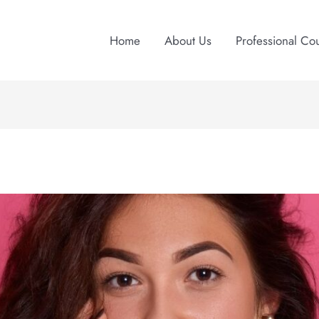
Home
About Us
Professional Co