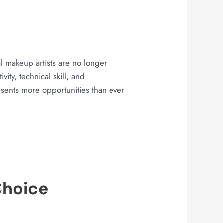
al makeup artists are no longer
ity, technical skill, and
sents more opportunities than ever
Choice