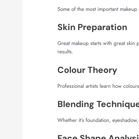
Some of the most important makeup art
Skin Preparation
Great makeup starts with great skin 
results.
Colour Theory
Professional artists learn how colour
Blending Techniqu
Whether it’s foundation, eyeshadow, 
Face Shape Analys