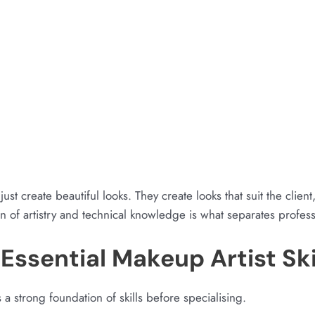
just create beautiful looks. They create looks that suit the clie
 of artistry and technical knowledge is what separates profess
Essential Makeup Artist Ski
 a strong foundation of skills before specialising.