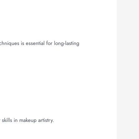
hniques is essential for long-lasting
kills in makeup artistry.