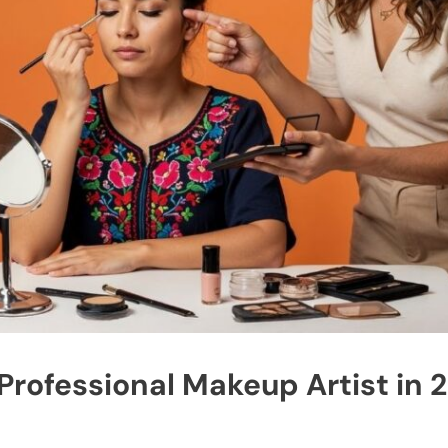
rofessional Makeup Artist in 