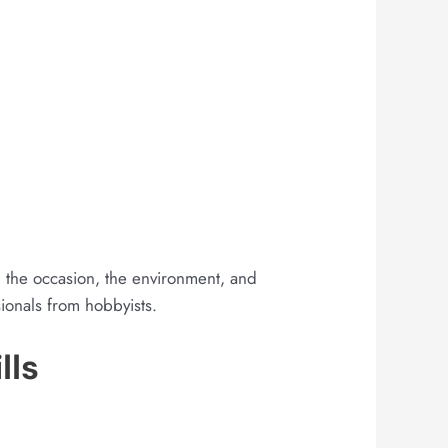
nt, the occasion, the environment, and
ionals from hobbyists.
lls