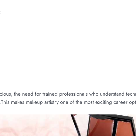
:
s
ious, the need for trained professionals who understand techn
This makes makeup artistry one of the most exciting career opti