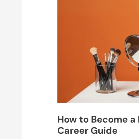
How to Become a P
Career Guide