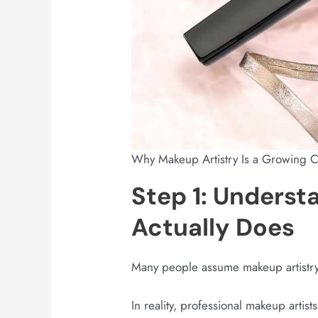
Why Makeup Artistry Is a Growing 
Step 1: Underst
Actually Does
Many people assume makeup artistry 
In reality, professional makeup artis