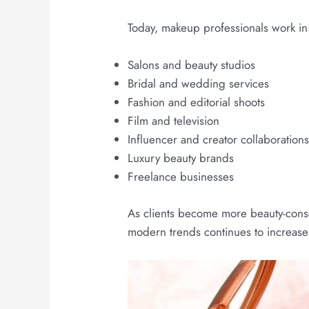
Today, makeup professionals work in
Salons and beauty studios
Bridal and wedding services
Fashion and editorial shoots
Film and television
Influencer and creator collaboration
Luxury beauty brands
Freelance businesses
As clients become more beauty-consc
modern trends continues to increase.