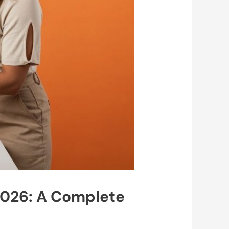
2026: A Complete