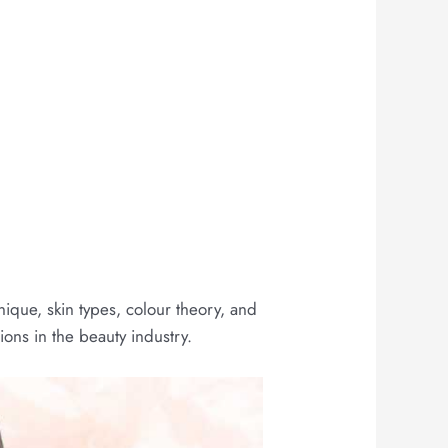
ique, skin types, colour theory, and
ons in the beauty industry.