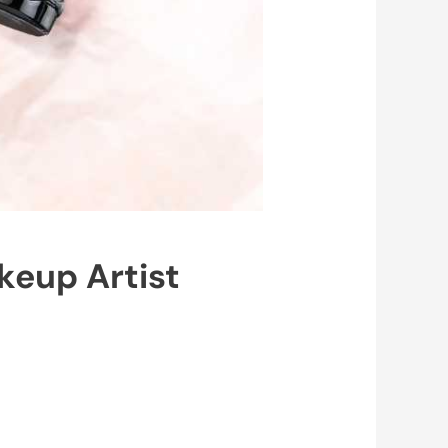
keup Artist