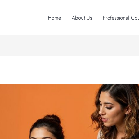
Home
About Us
Professional Co