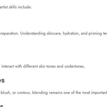
ist skills include:
preparation. Understanding skincare, hydration, and priming tec
s interact with different skin tones and undertones.
es
blush, or contour, blending remains one of the most important s
is