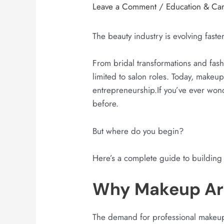
Leave a Comment
/
Education & Ca
The beauty industry is evolving faste
From bridal transformations and fashi
limited to salon roles. Today, makeup
entrepreneurship.If you’ve ever won
before.
But where do you begin?
Here’s a complete guide to building 
Why Makeup Art
The demand for professional makeup a