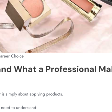
Career Choice
and What a Professional Ma
is simply about applying products.
ts need to understand: