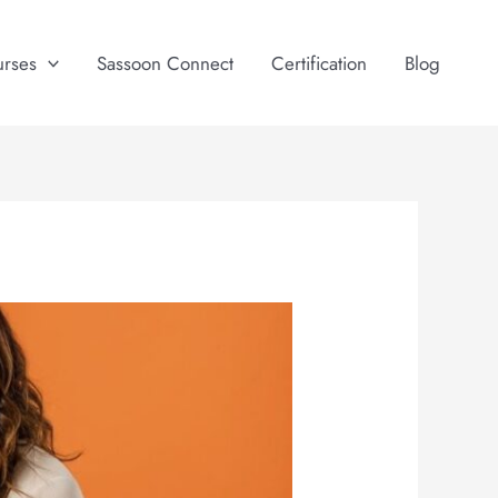
urses
Sassoon Connect
Certification
Blog