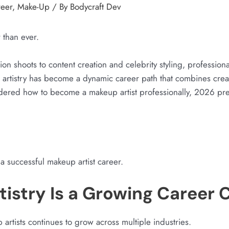
reer
,
Make-Up
/ By
Bodycraft Dev
r than ever.
on shoots to content creation and celebrity styling, profession
 artistry has become a dynamic career path that combines creativ
dered how to become a makeup artist professionally, 2026 pre
a successful makeup artist career.
istry Is a Growing Career 
rtists continues to grow across multiple industries.