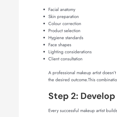
Facial anatomy
Skin preparation
Colour correction
Product selection
Hygiene standards
Face shapes
Lighting considerations
Client consultation
A professional makeup artist doesn’t 
the desired outcome.This combination
Step 2: Develop 
Every successful makeup artist builds