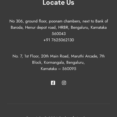
Locate Us
No 306, ground floor, poonam chambers, next to Bank of
Baroda, Henur depot road, HRBR, Bengaluru, Karnataka
560043
+91 7625062130
No. 7, 1st Floor, 20th Main Road, Maruthi Arcade, 7th
Block, Kormangala, Bengaluru,
Karnataka – 560095