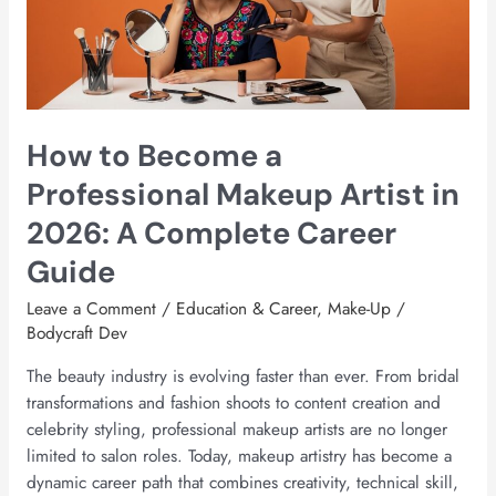
Makeup
Artist
in
2026:
A
How to Become a
Complete
Career
Professional Makeup Artist in
Guide
2026: A Complete Career
Guide
Leave a Comment
/
Education & Career
,
Make-Up
/
Bodycraft Dev
The beauty industry is evolving faster than ever. From bridal
transformations and fashion shoots to content creation and
celebrity styling, professional makeup artists are no longer
limited to salon roles. Today, makeup artistry has become a
dynamic career path that combines creativity, technical skill,