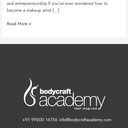
and entrepreneurship.If you’ve ever wondered how to
become a makeup artist […]
Read More »
+91 99000 16756 info@bodycraftacademy.com