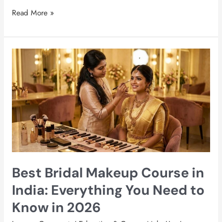
Read More »
Best
Bridal
Makeup
Course
in
India:
Everything
You
Need
to
Best Bridal Makeup Course in
Know
in
India: Everything You Need to
2026
Know in 2026