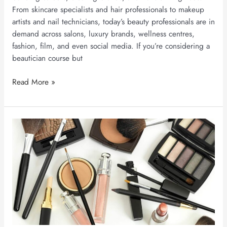
From skincare specialists and hair professionals to makeup
artists and nail technicians, today’s beauty professionals are in
demand across salons, luxury brands, wellness centres,
fashion, film, and even social media. If you’re considering a
beautician course but
Read More »
Makeup
Artist
Salary
in
India
in
2026:
Earnings,
Career