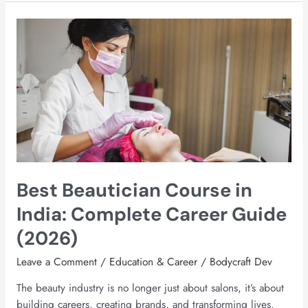
Best
Beautician
Course
in
India:
Complete
Career
Guide
(2026)
Best Beautician Course in
India: Complete Career Guide
(2026)
Leave a Comment
/
Education & Career
/
Bodycraft Dev
The beauty industry is no longer just about salons, it’s about
building careers, creating brands, and transforming lives.