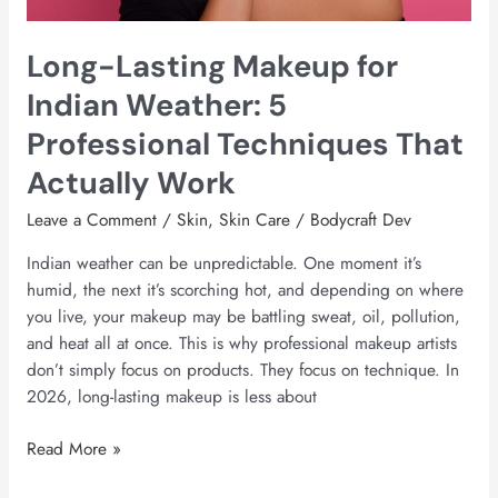
Techniques
That
Long-Lasting Makeup for
Actually
Work
Indian Weather: 5
Professional Techniques That
Actually Work
Leave a Comment
/
Skin
,
Skin Care
/
Bodycraft Dev
Indian weather can be unpredictable. One moment it’s
humid, the next it’s scorching hot, and depending on where
you live, your makeup may be battling sweat, oil, pollution,
and heat all at once. This is why professional makeup artists
don’t simply focus on products. They focus on technique. In
2026, long-lasting makeup is less about
Read More »