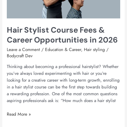
Opportunities
in
2026
Hair Stylist Course Fees &
Career Opportunities in 2026
Leave a Comment
/
Education & Career
,
Hair styling
/
Bodycraft Dev
Thinking about becoming a professional hairstylist? Whether
you’ve always loved experimenting with hair or you’re
looking for a creative career with long-term growth, enrolling
in a hair stylist course can be the first step towards building
a rewarding profession. One of the most common questions
aspiring professionals ask is: “How much does a hair stylist
Read More »