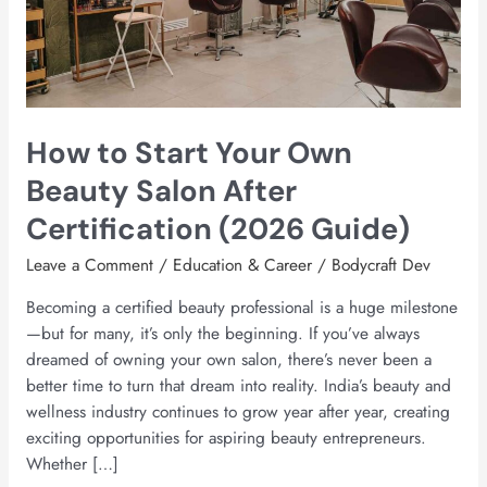
Beauty
Salon
After
Certification
(2026
How to Start Your Own
Guide)
Beauty Salon After
Certification (2026 Guide)
Leave a Comment
/
Education & Career
/
Bodycraft Dev
Becoming a certified beauty professional is a huge milestone
—but for many, it’s only the beginning. If you’ve always
dreamed of owning your own salon, there’s never been a
better time to turn that dream into reality. India’s beauty and
wellness industry continues to grow year after year, creating
exciting opportunities for aspiring beauty entrepreneurs.
Whether […]