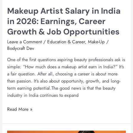
Growth
Makeup Artist Salary in India
&
Job
in 2026: Earnings, Career
Opportunities
Growth & Job Opportunities
Leave a Comment
/
Education & Career
,
Make-Up
/
Bodycraft Dev
One of the first questions aspiring beauty professionals ask is
simple: “How much does a makeup artist earn in India?” It’s
a fair question. After all, choosing a career is about more
than passion. It’s also about opportunity, growth, and long-
term earning potential.The good news is that the beauty
industry in India continues to expand
Read More »