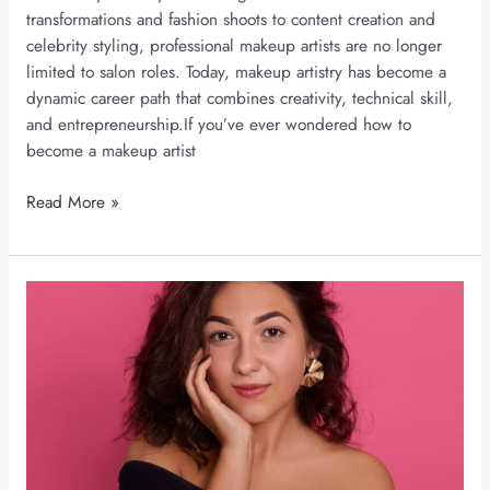
transformations and fashion shoots to content creation and
celebrity styling, professional makeup artists are no longer
limited to salon roles. Today, makeup artistry has become a
dynamic career path that combines creativity, technical skill,
and entrepreneurship.If you’ve ever wondered how to
become a makeup artist
Read More »
Long-
Lasting
Makeup
for
Indian
Weather:
5
Professional