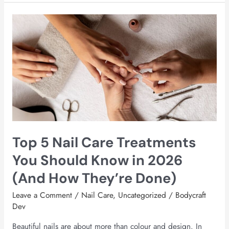
Top
5
Nail
Care
Treatments
You
Should
Know
in
2026
Top 5 Nail Care Treatments
(And
How
You Should Know in 2026
They’re
(And How They’re Done)
Done)
Leave a Comment
/
Nail Care
,
Uncategorized
/
Bodycraft
Dev
Beautiful nails are about more than colour and design. In