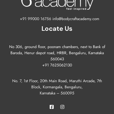
+91 99000 16756 info@bodycraftacademy.com
Locate Us
No 306, ground floor, poonam chambers, next to Bank of
Baroda, Henur depot road, HRBR, Bengaluru, Karnataka
560043
+91 7625062130
No. 7, 1st Floor, 20th Main Road, Maruthi Arcade, 7th
Block, Kormangala, Bengaluru,
Karnataka – 560095