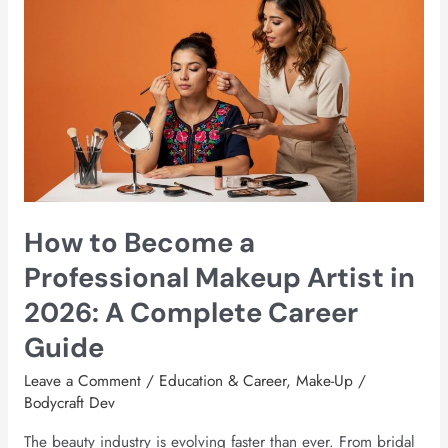
How
to
Become
a
Professional
Makeup
Artist
in
2026:
A
How to Become a
Complete
Career
Professional Makeup Artist in
Guide
2026: A Complete Career
Guide
Leave a Comment
/
Education & Career
,
Make-Up
/
Bodycraft Dev
The beauty industry is evolving faster than ever. From bridal