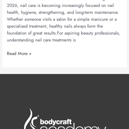
2026, nail care is becoming increasingly focused on nail
health, hygiene, strengthening, and long-term maintenance.
Whether someone visits a salon for a simple manicure or a
specialised treatment, healthy nails always form the
foundation of great results.For aspiring beauty professionals,
understanding nail care treatments is
Read More »