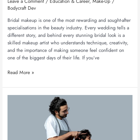
Leave a Comment
/
Education & Career
,
Make-Up
/
Bodycraft Dev
Bridal makeup is one of the most rewarding and sought-after
specialisations in the beauty industry. Every wedding tells a
different story, and behind every stunning bridal look is a
skilled makeup artist who understands technique, creativity,
and the importance of making someone feel confident on
one of the biggest days of their life. If you’ve
Read More »
Hair
Stylist
Course
Fees
&
Career