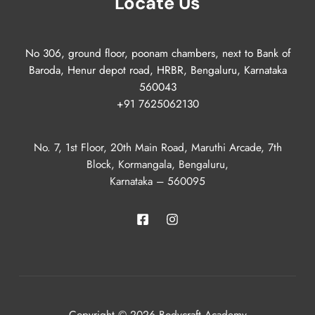
Locate Us
No 306, ground floor, poonam chambers, next to Bank of
Baroda, Henur depot road, HRBR, Bengaluru, Karnataka
560043
+91 7625062130
No. 7, 1st Floor, 20th Main Road, Maruthi Arcade, 7th
Block, Kormangala, Bengaluru,
Karnataka – 560095
Copyright © 2026 Bodycraft Academy