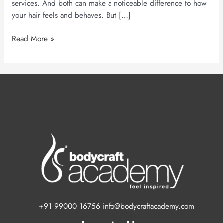
services. And both can make a noticeable difference to how
your hair feels and behaves. But […]
Read More »
+91 99000 16756 info@bodycraftacademy.com