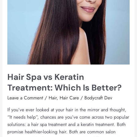
Better?
Hair Spa vs Keratin
Treatment: Which Is Better?
Leave a Comment
/
Hair
,
Hair Care
/
Bodycraft Dev
If you’ve ever looked at your hair in the mirror and thought,
“It needs help”, chances are you’ve come across two popular
solutions: a hair spa treatment and a keratin treatment. Both
promise healthier-looking hair. Both are common salon