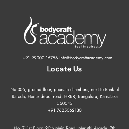
+91 99000 16756 info@bodycraftacademy.com
Locate Us
No 306, ground floor, poonam chambers, next to Bank of
Baroda, Henur depot road, HRBR, Bengaluru, Karnataka
560043
+91 7625062130
No. 7, 1st Floor, 20th Main Road, Maruthi Arcade, 7th