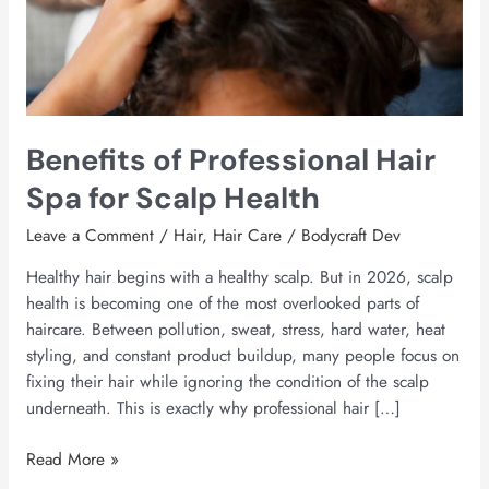
Health
Benefits of Professional Hair
Spa for Scalp Health
Leave a Comment
/
Hair
,
Hair Care
/
Bodycraft Dev
Healthy hair begins with a healthy scalp. But in 2026, scalp
health is becoming one of the most overlooked parts of
haircare. Between pollution, sweat, stress, hard water, heat
styling, and constant product buildup, many people focus on
fixing their hair while ignoring the condition of the scalp
underneath. This is exactly why professional hair […]
Read More »