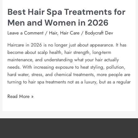
Best Hair Spa Treatments for
Men and Women in 2026
Leave a Comment
/
Hair
,
Hair Care
/
Bodycraft Dev
Haircare in 2026 is no longer just about appearance. It has
become about scalp health, hair strength, long-term
maintenance, and understanding what your hair actually
needs. With increasing exposure to heat styling, pollution,
hard water, stress, and chemical treatments, more people are
turning to hair spa treatments not as a luxury, but as a regular
Read More »