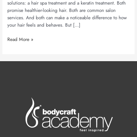
solutions: a hair spa treatment and a keratin treatment. Both
promise healthier-looking hair. Both are common salon
services. And both can make a noticeable difference to how
your hair feels and behaves. But […]
Read More »