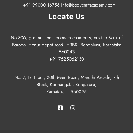
+91 99000 16756 info@bodycraftacademy.com
Locate Us
No 306, ground floor, poonam chambers, next to Bank of
Baroda, Henur depot road, HRBR, Bengaluru, Karnataka
560043
+91 7625062130
No. 7, 1st Floor, 20th Main Road, Maruthi Arcade, 7th
Block, Kormangala, Bengaluru,
Karnataka – 560095