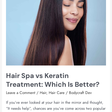
Which
Is
Better?
Hair Spa vs Keratin
Treatment: Which Is Better?
Leave a Comment
/
Hair
,
Hair Care
/
Bodycraft Dev
If you’ve ever looked at your hair in the mirror and thought,
“It needs help”, chances are you’ve come across two popular