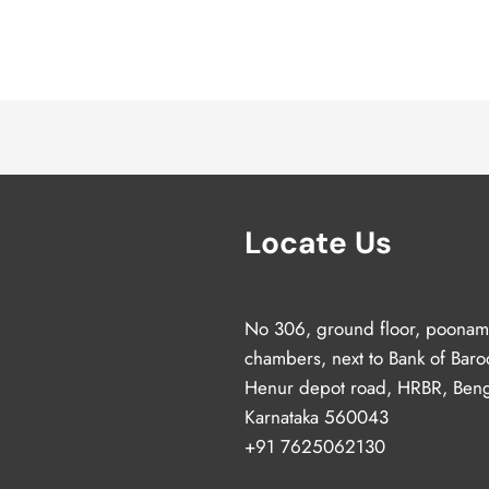
Locate Us
No 306, ground floor, poonam
chambers, next to Bank of Baro
Henur depot road, HRBR, Beng
Karnataka 560043
+91 7625062130