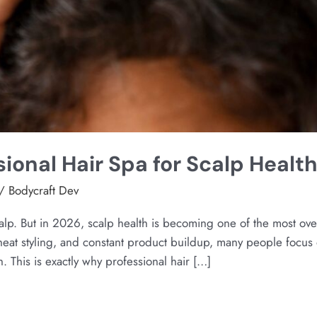
sional Hair Spa for Scalp Healt
/
Bodycraft Dev
calp. But in 2026, scalp health is becoming one of the most ov
 heat styling, and constant product buildup, many people focus 
. This is exactly why professional hair […]