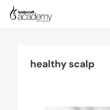
Skip
to
content
healthy scalp
Benefits