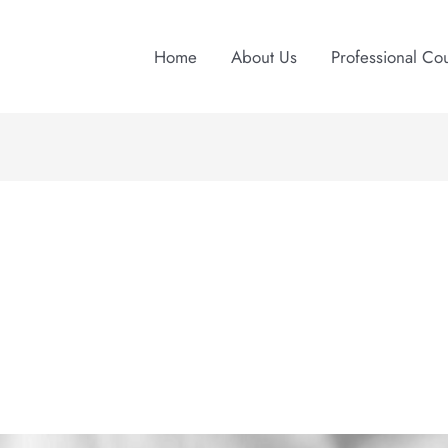
Home
About Us
Professional Co