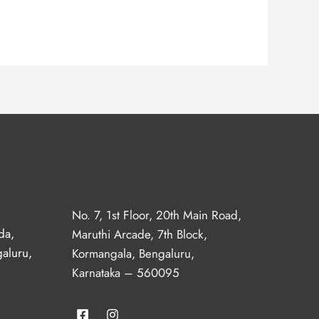
No. 7, 1st Floor, 20th Main Road,
da,
Maruthi Arcade, 7th Block,
aluru,
Kormangala, Bengaluru,
Karnataka – 560095