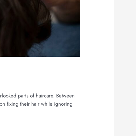
h
erlooked parts of haircare. Between
on fixing their hair while ignoring