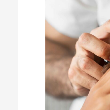
of
Professional
Hair
Spa
for
Scalp
Health