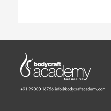
+91 99000 16756 info@bodycraftacademy.com