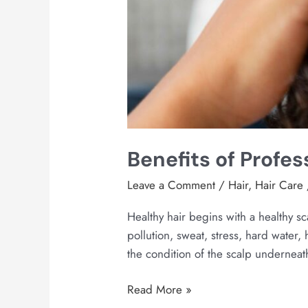
Benefits of Profes
Leave a Comment
/
Hair
,
Hair Care
Healthy hair begins with a healthy s
pollution, sweat, stress, hard water,
the condition of the scalp underneath
Read More »