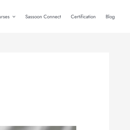
urses
Sassoon Connect
Certification
Blog