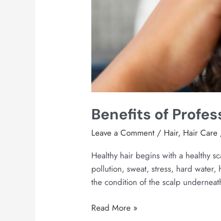
Benefits of Profes
Leave a Comment
/
Hair
,
Hair Care
Healthy hair begins with a healthy s
pollution, sweat, stress, hard water,
the condition of the scalp underneath
Read More »