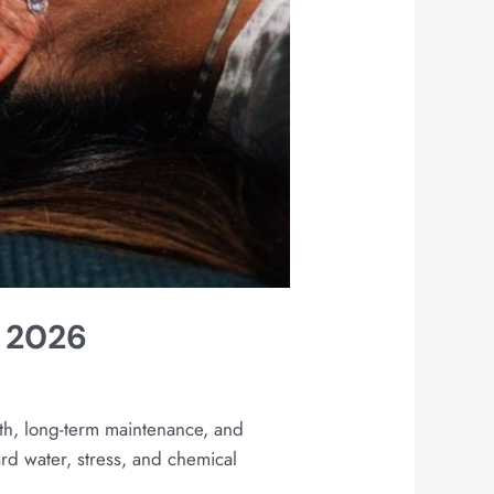
n 2026
gth, long-term maintenance, and
ard water, stress, and chemical