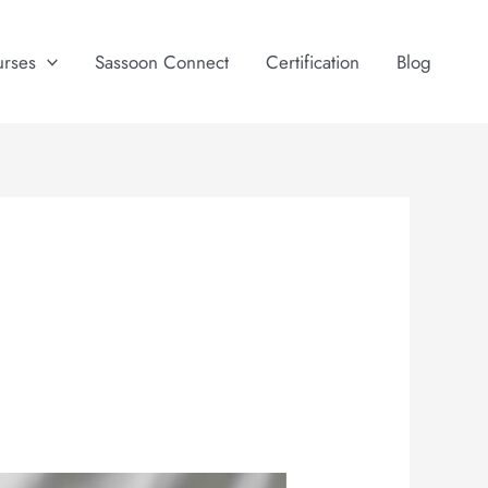
urses
Sassoon Connect
Certification
Blog