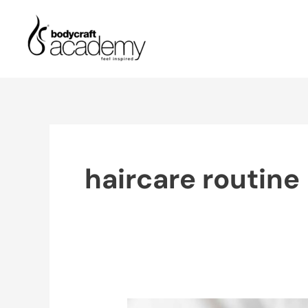
Skip
to
content
haircare routine
Benefits