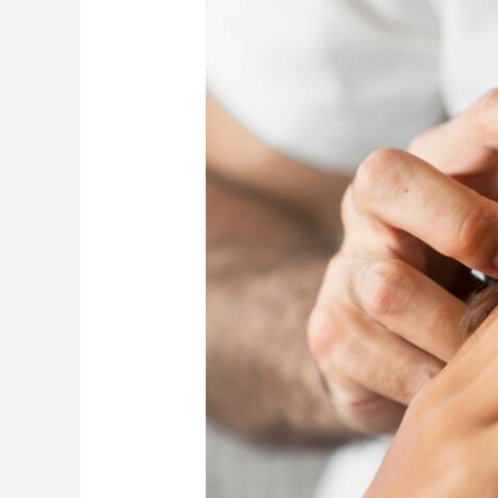
of
Professional
Hair
Spa
for
Scalp
Health