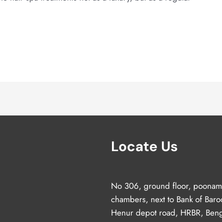
Locate Us
No 306, ground floor, poonam
chambers, next to Bank of Baro
Henur depot road, HRBR, Beng