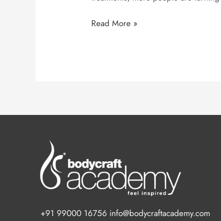
Read More »
+91 99000 16756 info@bodycraftacademy.com