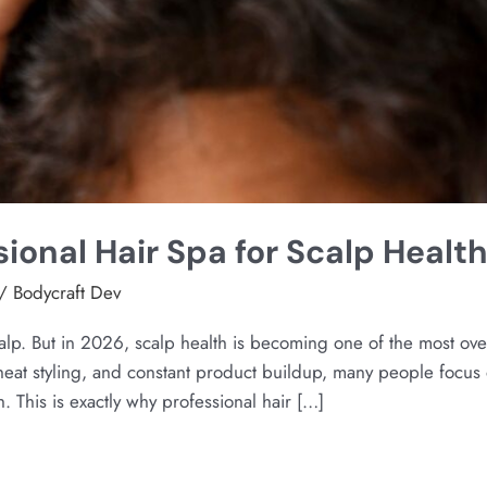
sional Hair Spa for Scalp Healt
/
Bodycraft Dev
calp. But in 2026, scalp health is becoming one of the most ov
 heat styling, and constant product buildup, many people focus 
. This is exactly why professional hair […]