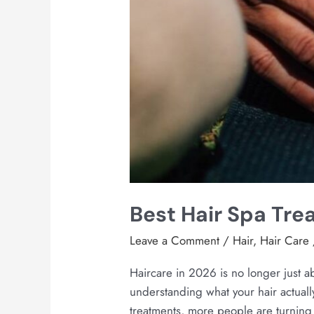
Best Hair Spa Tr
Leave a Comment
/
Hair
,
Hair Care
Haircare in 2026 is no longer just a
understanding what your hair actuall
treatments, more people are turning t