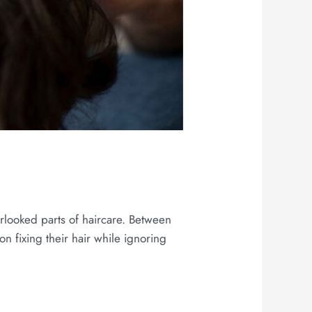
h
erlooked parts of haircare. Between
on fixing their hair while ignoring