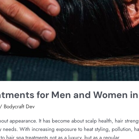
eatments for Men and Women i
/
Bodycraft Dev
bout appearance. It has become about scalp health, hair stren
y needs. With increasing exposure to heat styling, pollution, h
o hair spa treatments not as a luxury, but as a regular