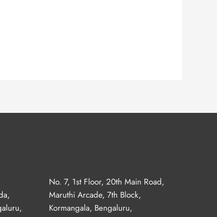
No. 7, 1st Floor, 20th Main Road,
da,
Maruthi Arcade, 7th Block,
aluru,
Kormangala, Bengaluru,