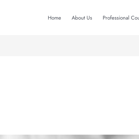
Home
About Us
Professional Co