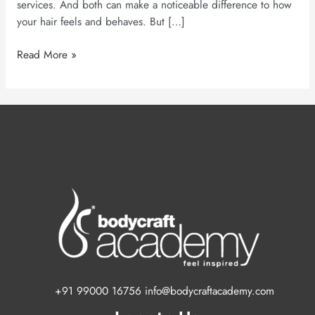
services. And both can make a noticeable difference to how
your hair feels and behaves. But […]
Read More »
+91 99000 16756 info@bodycraftacademy.com