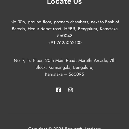
Locate Us
No 306, ground floor, poonam chambers, next to Bank of
Baroda, Henur depot road, HRBR, Bengaluru, Karnataka
560043
+91 7625062130
No. 7, 1st Floor, 20th Main Road, Maruthi Arcade, 7th
Block, Kormangala, Bengaluru,
Karnataka – 560095
Copyright © 2026 Bodycraft Academy