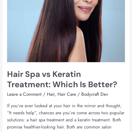
Better?
Hair Spa vs Keratin
Treatment: Which Is Better?
Leave a Comment
/
Hair
,
Hair Care
/
Bodycraft Dev
If you’ve ever looked at your hair in the mirror and thought,
“It needs help”, chances are you’ve come across two popular
solutions: a hair spa treatment and a keratin treatment. Both
promise healthier-looking hair. Both are common salon